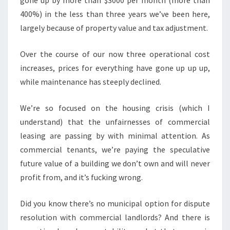
gone up by more than $3000 per month (more than
400%) in the less than three years we’ve been here,
largely because of property value and tax adjustment.
Over the course of our now three operational cost
increases, prices for everything have gone up up up,
while maintenance has steeply declined.
We’re so focused on the housing crisis (which I
understand) that the unfairnesses of commercial
leasing are passing by with minimal attention. As
commercial tenants, we’re paying the speculative
future value of a building we don’t own and will never
profit from, and it’s fucking wrong.
Did you know there’s no municipal option for dispute
resolution with commercial landlords? And there is