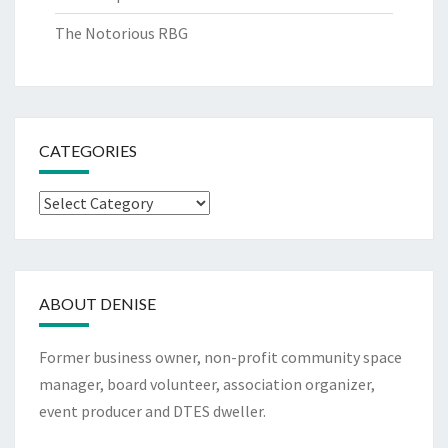
The Notorious RBG
CATEGORIES
Categories
ABOUT DENISE
Former business owner, non-profit community space
manager, board volunteer, association organizer,
event producer and DTES dweller.