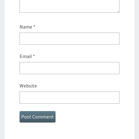
Name
*
Email
*
Website