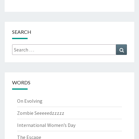
SEARCH
Search
Search
for:
WORDS
On Evolving
Zombie Seeeeedzzzzz
International Women’s Day
The Escape