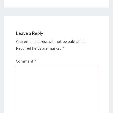
Leave a Reply
Your email address will not be published.
Required fields are marked
*
Comment
*