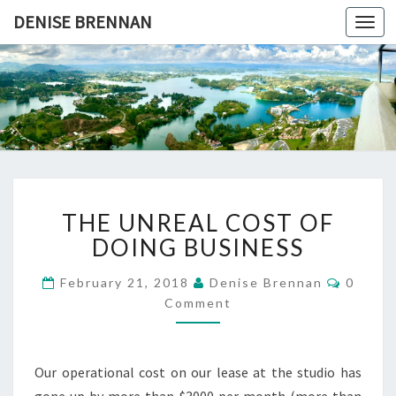
DENISE BRENNAN
Togg
navi
DENISE
Find
Your
Voice
BRENNAN
THE
THE UNREAL COST OF
UNREAL
COST
DOING BUSINESS
OF
DOING
Comme
February 21, 2018
Denise Brennan
0
BUSINESS
Comment
Our operational cost on our lease at the studio has