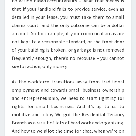
no action based accountability – what that means is
that if your landlord fails to provide service, even as
detailed in your lease, you must take them to small
claims court, and the only outcome can be a dollar
amount. So for example, if your communal areas are
not kept to a reasonable standard, or the front door
of your building is broken, or garbage is not removed
frequently enough, there’s no recourse – you cannot
sue for action, only money.
As the workforce transitions away from traditional
employment and towards small business ownership
and entrepreneurship, we need to start fighting for
rights for small businesses. And it’s up to us to
mobilize and lobby. We got the Residential Tenancy
Branch as a result of lots of hard work and organizing.
And how to we allot the time for that, when we’re on