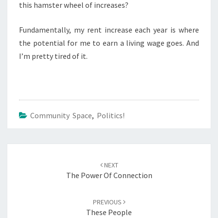
this hamster wheel of increases?
Fundamentally, my rent increase each year is where
the potential for me to earn a living wage goes. And
I’m pretty tired of it.
Community Space
,
Politics!
Post
navigation
NEXT
The Power Of Connection
PREVIOUS
These People